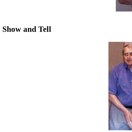
Show and Tell