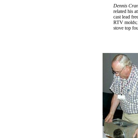
Dennis Cran
related his a
cast lead fre
RTV molds; 
stove top fo