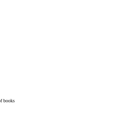
of books