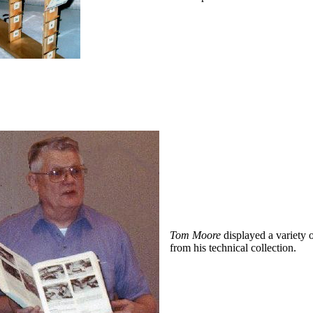
Tom Moore
displayed a variety 
from his technical collection.