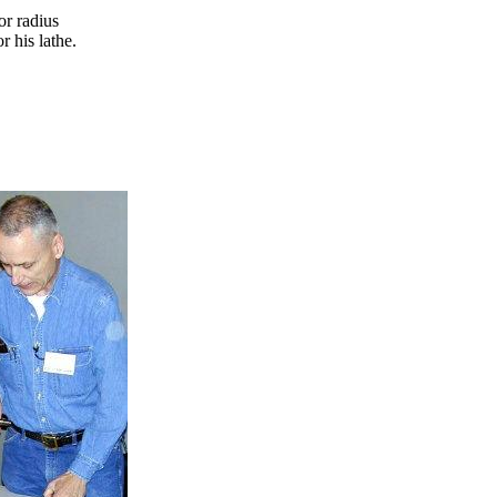
r radius
r his lathe.