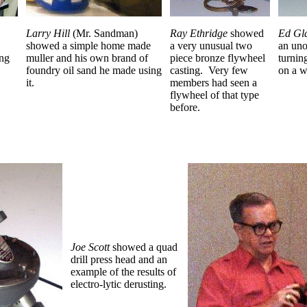
Larry Hill
(Mr. Sandman)
Ray Ethridge
showed
Ed Gl
showed a simple home made
a very unusual two
an uno
ing
muller and his own brand of
piece bronze flywheel
turnin
foundry oil sand he made using
casting.
Very few
on a w
it.
members had seen a
flywheel of that type
before.
Joe Scott
showed a quad
drill press head and an
example of the results of
electro-lytic derusting.