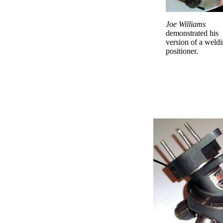
Joe Williams
demonstrated his
version of a weld
positioner.