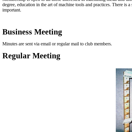
degree, education in the art of machine tools and practices. There is 
important.
Business Meeting
Minutes are sent via email or regular mail to club members.
Regular Meeting