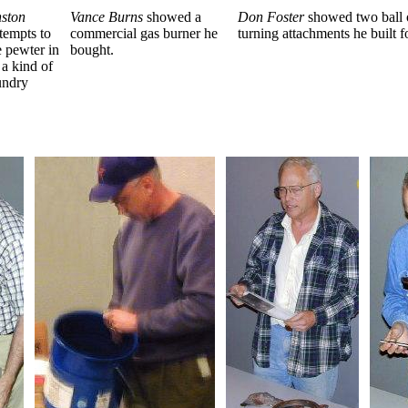
ston
Vance Burns
showed a
Don Foster
showed two ball o
ttempts to
commercial gas burner he
turning attachments he built fo
e pewter in
bought.
a kind of
undry