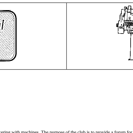
ering with machines. The purpose of the club is to provide a forum for 