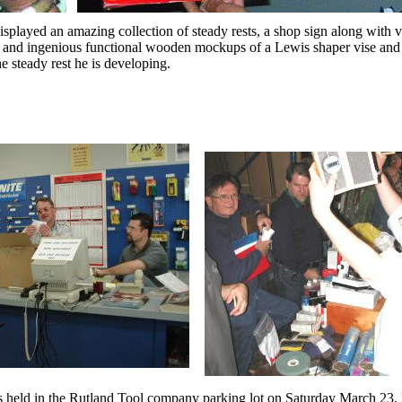
isplayed an amazing collection of steady rests, a shop sign along with 
and ingenious functional wooden mockups of a Lewis shaper vise an
e steady rest he is developing.
held in the Rutland Tool company parking lot on Saturday March 23. 