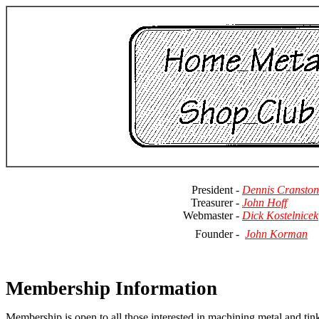
President -
Dennis Cranston
Treasurer -
John Hoff
Webmaster -
Dick Kostelnicek
Founder -
John Korman
Membership Information
Membership is open to all those interested in machining metal and tink