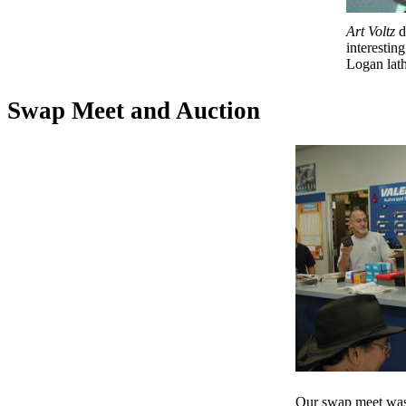
Art Voltz
d
interesting
Logan lath
Swap Meet and Auction
Our swap meet was 