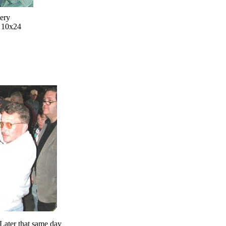
very
d 10x24
Later that same day