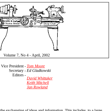
Volume 7, No 4 - April, 2002
Vice President -
Tom Moore
Secretary -
Ed Gladkowski
Editors -
David Whittaker
Keith Mitchell
Jan Rowland
the exchanging of ideas and information. This includes, to a large