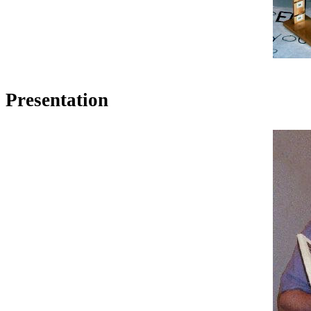
Presentation