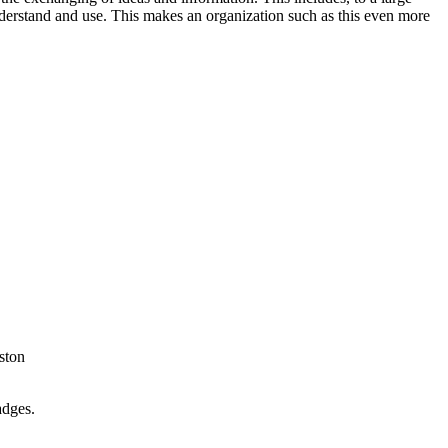
understand and use. This makes an organization such as this even more
ston
adges.