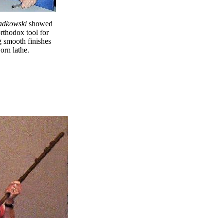
adkowski
showed
rthodox tool for
g smooth finishes
orn lathe.