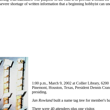
a severe shortage of written information that a beginning hobbyist can 
1:00 p.m., March 9, 2002 at Collier Library, 6200
Pinemont, Houston, Texas, President Dennis Cran
presiding.
Jan Rowland
built a name tag tree for member's b
There were 40 attendees plus one visitor.