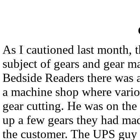
As I cautioned last month, t
subject of gears and gear m
Bedside Readers there was a
a machine shop where vario
gear cutting. He was on th
up a few gears they had ma
the customer. The UPS guy