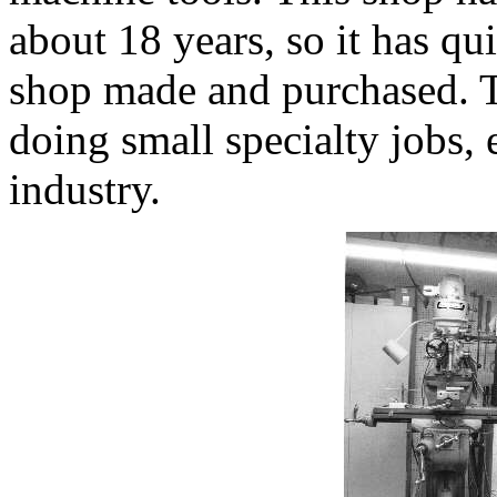
about 18 years, so it has qui
shop made and purchased. Th
doing small specialty jobs, e
industry.