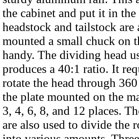
the cabinet and put it in th
headstock and tailstock are 
mounted a small chuck on t
handy. The dividing head u
produces a 40:1 ratio. It req
rotate the head through 360
the plate mounted on the ma
3, 4, 6, 8, and 12 places. Th
are also used to divide the
r
into various amounts. Three