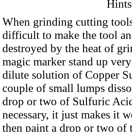
Hints
When grinding cutting tools 
difficult to make the tool a
destroyed by the heat of gr
magic marker stand up very 
dilute solution of Copper Su
couple of small lumps dissol
drop or two of Sulfuric Acid
necessary, it just makes it w
then paint a drop or two of t