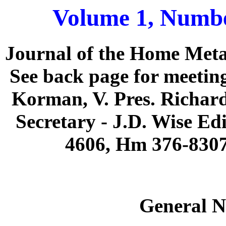
Volume 1, Numbe
Journal of the Home Meta
See back page for meeting
Korman, V. Pres. Richard
Secretary - J.D. Wise Ed
4606, Hm 376-830
General N