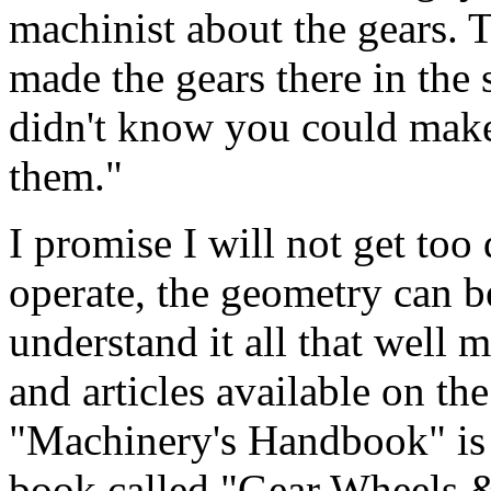
machinist about the gears. 
made the gears there in the
didn't know you could make
them."
I promise I will not get too
operate, the geometry can b
understand it all that well
and articles available on th
"Machinery's Handbook" is a
book called "Gear Wheels &