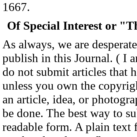
1667.
Of Special Interest or "
As always, we are desperatel
publish in this Journal. ( I 
do not submit articles that
unless you own the copyrigh
an article, idea, or photogr
be done. The best way to su
readable form. A plain text f