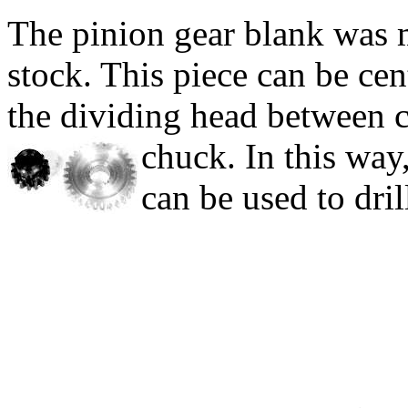
The pinion gear blank was m
stock.
This piece can be cen
the dividing head between ce
chuck.
In this way
can be used to dril