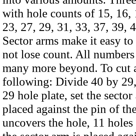
with hole counts of 15, 16, 
23, 27, 29, 31, 33, 37, 39, 
Sector arms make it easy to
not lose count. All numbers
many more beyond. To cut a 
following: Divide 40 by 29,
29 hole plate, set the secto
placed against the pin of th
uncovers the hole, 11 holes