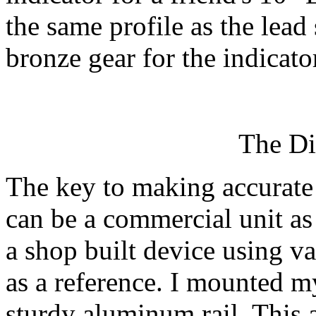
the same profile as the lead
bronze gear for the indicator
The Di
The key to making accurate 
can be a commercial unit as
a shop built device using va
as a reference. I mounted m
sturdy aluminum rail. This a