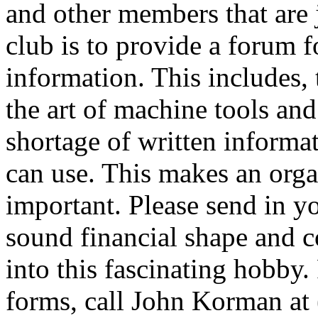
and other members that are j
club is to provide a forum 
information. This includes, 
the art of machine tools and
shortage of written informa
can use. This makes an orga
important. Please send in yo
sound financial shape and c
into this fascinating hobby
forms, call John Korman at