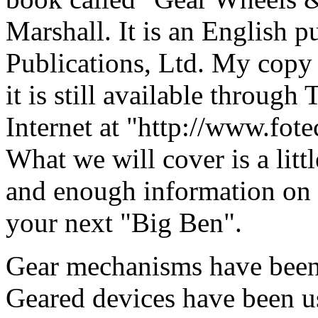
Marshall. It is an English 
Publications, Ltd. My copy 
it is still available through
Internet at "http://www.fot
What we will cover is a litt
and enough information on g
your next "Big Ben".
Gear mechanisms have been 
Geared devices have been u