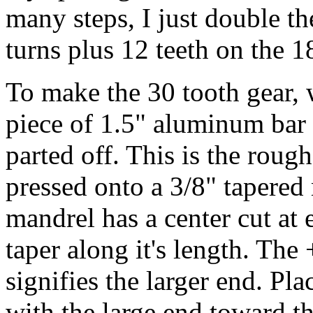
many steps, I just double th
turns plus 12 teeth on the 1
To make the 30 tooth gear, 
piece of 1.5" aluminum bar 
parted off. This is the roug
pressed onto a 3/8" tapered
mandrel has a center cut at 
taper along it's length. The
signifies the larger end. Pla
with the large end toward th