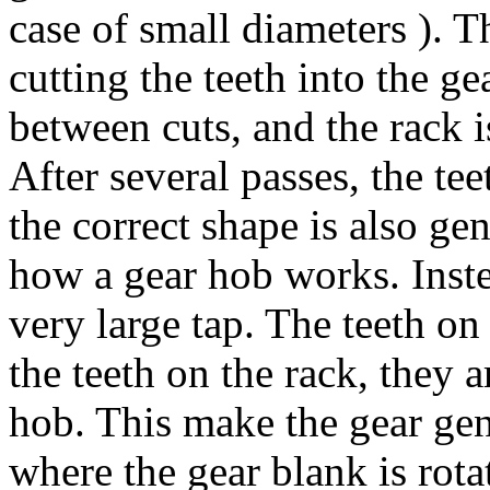
case of small diameters ). T
cutting the teeth into the g
between cuts,
and the rack 
After several passes, the tee
the correct shape is also gen
how a gear hob works. Instea
very large tap. The teeth o
the teeth on the rack, they
hob. This make the gear gen
where the gear blank is rota