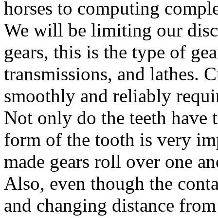
horses to computing complex 
We will be limiting our di
gears, this is the type of g
transmissions, and lathes. C
smoothly and reliably requi
Not only do the teeth have t
form of the tooth is very im
made gears roll over one ano
Also, even though the conta
and changing distance from t