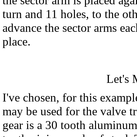
the sector arm is placed aga
turn and 11 holes, to the o
advance the sector arms eac
place.
Let's
I've chosen, for this exampl
may be used for the valve tr
gear is a 30 tooth aluminum 