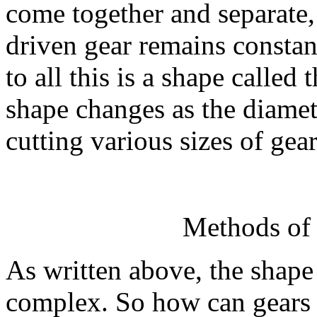
come together and separate, 
driven gear remains constant
to all this is a shape called
shape changes as the diamet
cutting various sizes of gear
Methods of 
As written above, the shape 
complex. So how can gears