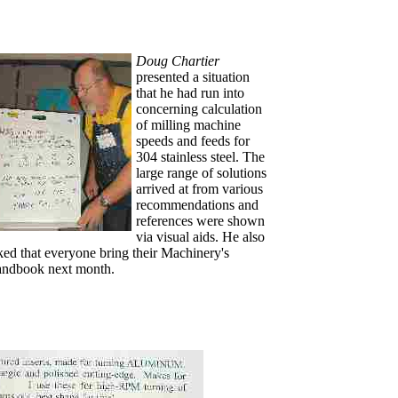
Doug Chartier
presented a situation
that he had run into
concerning calculation
of milling machine
speeds and feeds for
304 stainless steel. The
large range of solutions
arrived at from various
recommendations and
references were shown
via visual aids. He also
ked that everyone bring their Machinery's
ndbook next month.