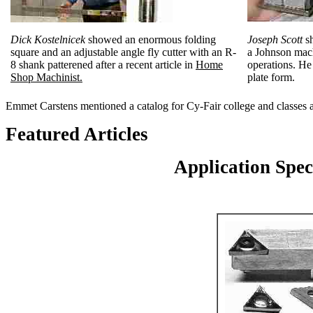
Dick Kostelnicek
showed an enormous folding
Joseph Scott
sh
square and an adjustable angle fly cutter with an R-
a Johnson mach
8 shank patterened after a recent article in
Home
operations. He 
Shop Machinist.
plate form.
Emmet Carstens mentioned a catalog for Cy-Fair college and classes a
Featured Articles
Application Spec