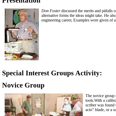
Presentation
Don Foster
discussed the merits and pitfalls 
alternative forms the ideas might take. He als
engineering career, Examples were given of ap
Special Interest Groups Activity:
Novice Group
The novice group
tools.With a calib
scriber was found 
acto" blade, or a 