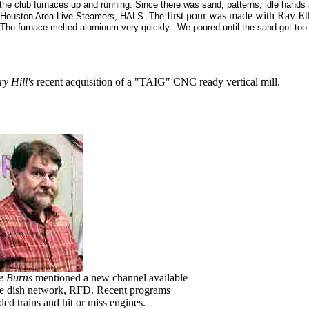
he club furnaces up and running. Since there was sand, patterns, idle hands
first pour was made with Ray Et
he Houston Area Live Steamers, HALS. The
t. The furnace melted aluminum very quickly. We poured until the sand got 
ry Hill's
recent acquisition of a "TAIG" CNC ready vertical mill.
e Burns
mentioned a new channel available
he dish network, RFD. Recent programs
ded trains and hit or miss engines.