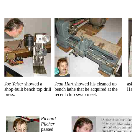
Joe Yeiser
showed a
Jean Har
t showed his cleaned up
as
shop-built bench top drill
bench lathe that he acquired at the
Ha
press.
recent club swap meet.
Richard
Pilcher
passed