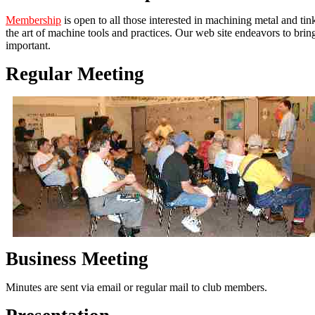
Membership
is open to all those interested in machining metal and ti
the art of machine tools and practices. Our web site endeavors to bri
important.
Regular Meeting
Business Meeting
Minutes are sent via email or regular mail to club members.