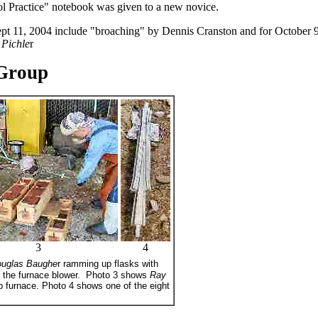
 Practice" notebook was given to a new novice.
ept 11, 2004 include "broaching" by Dennis Cranston and for October 9
 Pichle
r
Group
3
4
uglas Baughe
r ramming up flasks with
 the furnace blower. Photo 3 shows
Ray
ub furnace. Photo 4 shows one of the eight