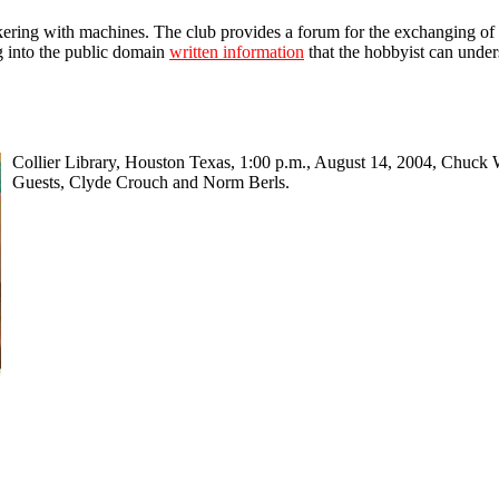
nkering with machines. The club provides a forum for the exchanging of i
ng into the public domain
written information
that the hobbyist can under
Collier Library, Houston Texas, 1:00 p.m., August 14, 2004, Chuck 
Guests, Clyde Crouch and Norm Berls.