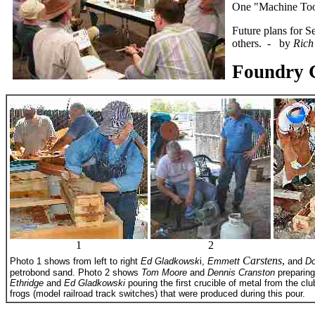
One "Machine Tool
Future plans for S
others. - by
Rich
Foundry 
1
2
Carstens
,
Photo 1 shows from left to right
Ed Gladkowsk
i,
Emmett
and
Do
petrobond sand. Photo 2 shows
Tom Moore
and
Dennis Cranston
preparing
Ethridge
and
Ed Gladkowski
pouring the first crucible of metal from the cl
frogs (model railroad track switches) that were produced during this pour.