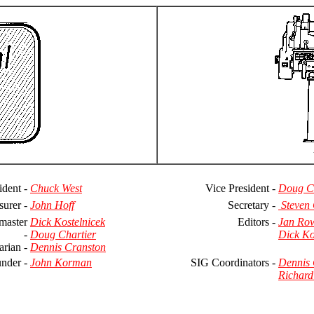
ident -
Chuck West
Vice President -
Doug Ch
surer -
John Hoff
Secretary -
Steven
master
Dick Kostelnicek
Editors -
Jan Ro
-
Doug Chartier
Dick Ko
arian -
Dennis Cranston
nder -
John Korman
SIG Coordinators -
Dennis 
Richard