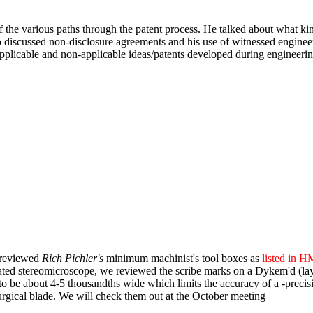
of the various paths through the patent process. He talked about what ki
o discussed non-disclosure agreements and his use of witnessed engineer
plicable and non-applicable ideas/patents developed during engineering
 reviewed
Rich Pichler's
minimum machinist's tool boxes as
listed in 
rated stereomicroscope, we reviewed the scribe marks on a Dykem'd (l
to be about 4-5 thousandths wide which limits the accuracy of a -precisio
surgical blade. We will check them out at the October meeting