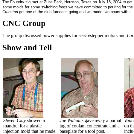
The Foundry sig met at Zube Park, Houston, Texas on July 18, 2004 to get t
some molds for some switching frogs we have committed to pouring for t
Cranston
got one of the club furnaces going and we made two pours with i
CNC Group
The group discussed power supplies for servo/stepper motors and
Lar
Show and Tell
Steven Clay
showed a
Joe Williams
gave away a partial
Vanc
mandrel for a plastic
jug of coolant concentrate and a
on t
injection mold that he made.
baseplate for a tool post.
inclu