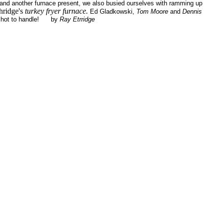
 and another furnace present, we also busied ourselves with ramming up
hridge's
turkey fryer furnace.
Ed Gladkowski,
Tom Moore
and
Dennis
too hot to handle! by
Ray Etrridge