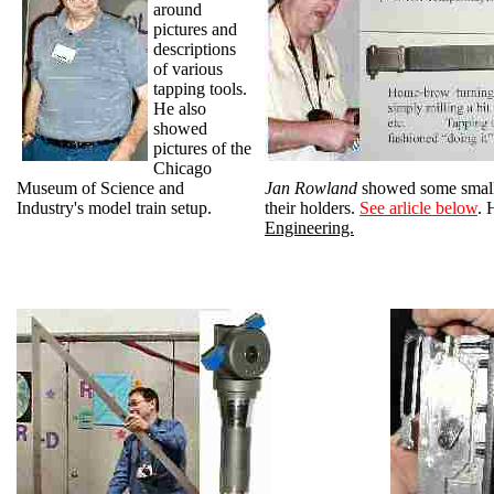
around
pictures and
descriptions
of various
tapping tools.
He also
showed
pictures of the
Chicago
Museum of Science and
Jan Rowland
showed some small 
Industry's model train setup.
their holders.
See arlicle below
. 
Engineering.