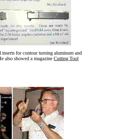
inserts for contour turning aluminum and
He also showed a magazine
Cutting Tool