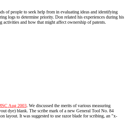
nds of people to seek help from in evaluating ideas and identifying
ing logs to determine priority. Don related his experiences during his
 activities and how that might affect ownership of patents.
HMSC Aug 2003
. We discussed the merits of various measuring
ayout dye) blank. The scribe mark of a new General Tool No. 84
n layout. It was suggested to use razor blade for scribing, an "x-