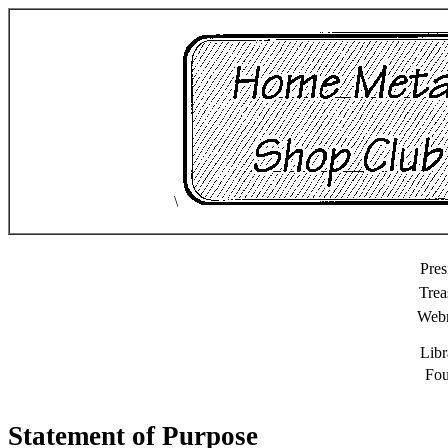
\
Pres
Trea
Web
Libr
Fou
Statement of Purpose