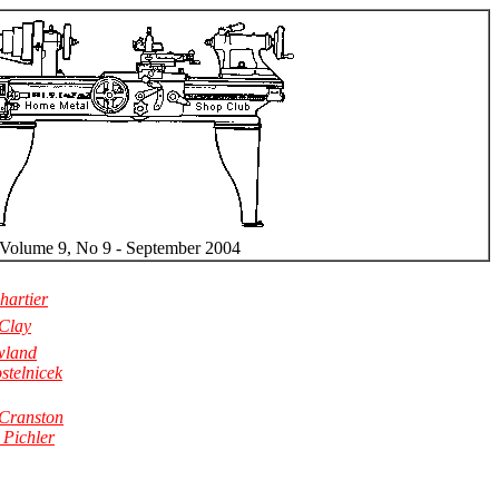
Volume 9, No 9 - September 2004
artier
 Clay
wland
stelnicek
Cranston
 Pichler