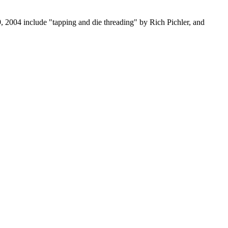
, 2004 include "tapping and die threading" by Rich Pichler, and