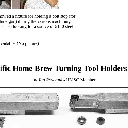
owed a fixture for holding a bolt stop (for
ine gun) during the various machining
is also looking for a source of 6150 steel in
vailable. (No picture)
ific Home-Brew Turning Tool Holders 
by
Jan Rowland
- HMSC Member