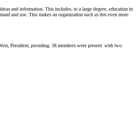
deas and information. This includes, to a large degree, education in
stand and use. This makes an organization such as this even more
West, President, presiding. 38 members were present
with two