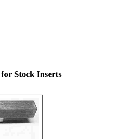
for Stock Inserts